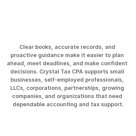
Business
owners
need
more
than
annual
tax
filing.
Clear books, accurate records, and 
proactive guidance make it easier to plan 
ahead, meet deadlines, and make confident 
decisions. Crystal Tax CPA supports small 
businesses, self-employed professionals, 
LLCs, corporations, partnerships, growing 
companies, and organizations that need 
dependable accounting and tax support.