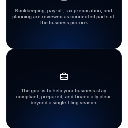
Tax
and
accounting
together
Bookkeeping, payroll, tax preparation, and 
planning are reviewed as connected parts of 
the business picture.
Long-term
organization
The goal is to help your business stay 
compliant, prepared, and financially clear 
beyond a single filing season.