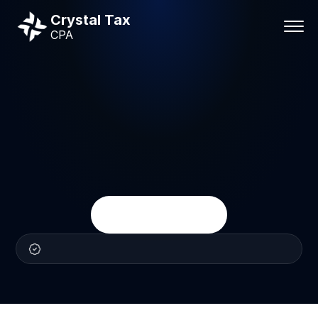
Crystal Tax
CPA
Business
services
Business
Services
Crystal
Tax
CPA
helps
businesses
stay
organized,
compliant,
and
financially
prepared
with
practical
accounting,
payroll,
tax,
and
advisory
support.
Talk
With
a
CPA
Practical
CPA
support
for
business
owners