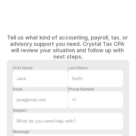
Tell
us
about
your
business
Tell us what kind of accounting, payroll, tax, or 
advisory support you need. Crystal Tax CPA 
will review your situation and follow up with 
next steps.
First Name
Last Name
Email
Phone Number
Subject
Message