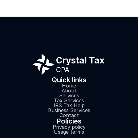
will send all
here!
Crystal Tax
CPA
Quick links
Home
About
Services
Tax Services
IRS Tax Help
Business Services
Contact
Policies
Privacy policy
Usage terms