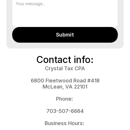
Submit
Contact info:
Crystal Tax CPA
6800 Fleetwood Road #418
McLean, VA 22101
Phone: 
703-507-6664
Business Hours: 