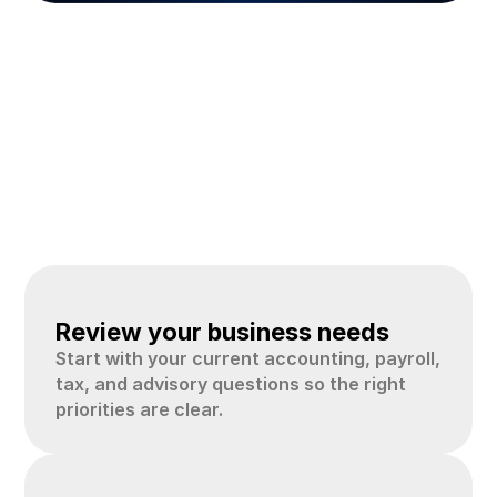
How
the
process
works
A
simple
process
helps
business
owners
move
from
scattered
records
to
clearer
accounting,
tax,
and
advisory
support.
01
Review your business needs
Start with your current accounting, payroll, 
tax, and advisory questions so the right 
priorities are clear.