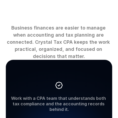
Why
work
with
Crystal
Tax
CPA
Business finances are easier to manage 
when accounting and tax planning are 
connected. Crystal Tax CPA keeps the work 
practical, organized, and focused on 
decisions that matter.
CPA-led
support
Work with a CPA team that understands both 
tax compliance and the accounting records 
behind it.