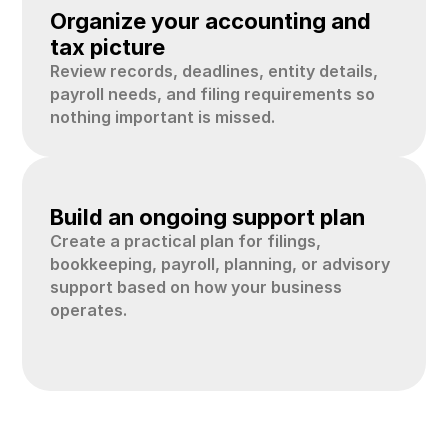
02
Organize your accounting and 
tax picture
Review records, deadlines, entity details, 
payroll needs, and filing requirements so 
nothing important is missed.
03
Build an ongoing support plan
Create a practical plan for filings, 
bookkeeping, payroll, planning, or advisory 
support based on how your business 
operates.