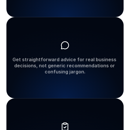
Practical
business
guidance
Get straightforward advice for real business 
decisions, not generic recommendations or 
confusing jargon.